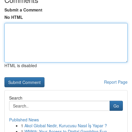
Submit a Comment
No HTML
HTML is disabled
Report Page
Search
Go
Published News
1
Akol Global Nedir, Kurucusu Nasıl İş Yapar ?
1
WM69: Your Access to Digital Gambling Fun