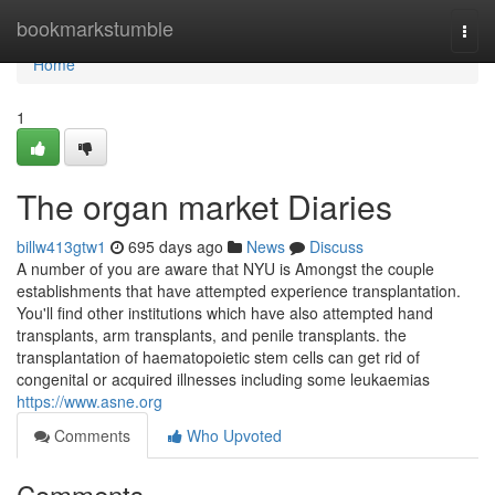
Home
bookmarkstumble
Togg
navi
Home
1
The organ market Diaries
billw413gtw1
695 days ago
News
Discuss
A number of you are aware that NYU is Amongst the couple
establishments that have attempted experience transplantation.
You'll find other institutions which have also attempted hand
transplants, arm transplants, and penile transplants. the
transplantation of haematopoietic stem cells can get rid of
congenital or acquired illnesses including some leukaemias
https://www.asne.org
Comments
Who Upvoted
Comments