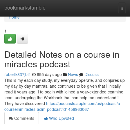
Home
bookmarkstumble
Togg
navi
Home
1
Detailed Notes on a course in
miracles podcast
robertk837jbt1
695 days ago
News
Discuss
This is my each day study, my everyday operate, and conjures up
my day by day mantras, and continues to be given that I initially
read it years ago. I to begin with joined a year-extended examine
team undergoing the Workbook that can help me understand it.
They have discovered
https://podcasts.apple.com/us/podcast/a-
courseinmiracles-acim-podcast/id1456963067
Comments
Who Upvoted