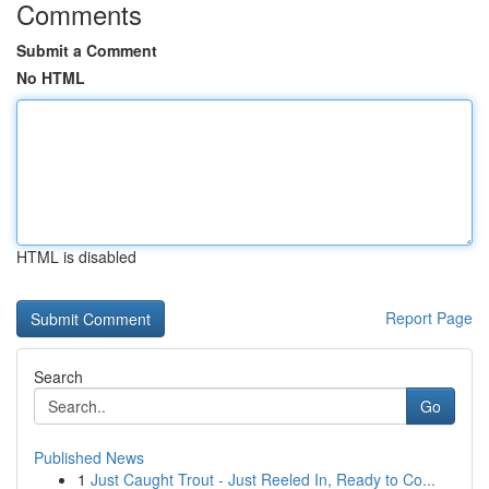
Comments
Submit a Comment
No HTML
HTML is disabled
Report Page
Search
Go
Published News
1
Just Caught Trout - Just Reeled In, Ready to Co...