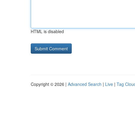
HTML is disabled
Copyright © 2026 |
Advanced Search
|
Live
|
Tag Clou