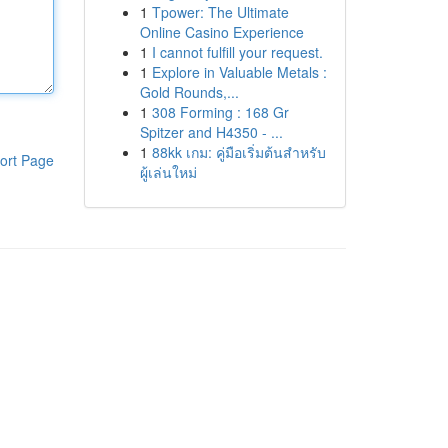
1
Tpower: The Ultimate
Online Casino Experience
1
I cannot fulfill your request.
1
Explore in Valuable Metals :
Gold Rounds,...
1
308 Forming : 168 Gr
Spitzer and H4350 - ...
1
88kk เกม: คู่มือเริ่มต้นสำหรับ
ort Page
ผู้เล่นใหม่