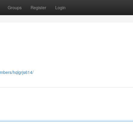
Groups
Register
Login
mbers/hqlgrjs614/