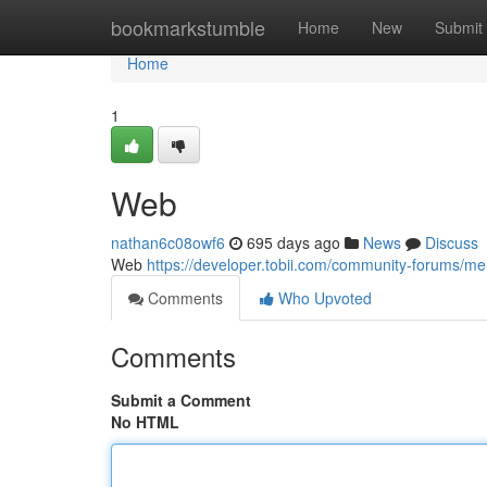
Home
bookmarkstumble
Home
New
Submit
Home
1
Web
nathan6c08owf6
695 days ago
News
Discuss
Web
https://developer.tobii.com/community-forums/me
Comments
Who Upvoted
Comments
Submit a Comment
No HTML