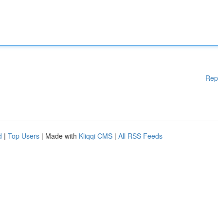
Rep
d
|
Top Users
| Made with
Kliqqi CMS
|
All RSS Feeds