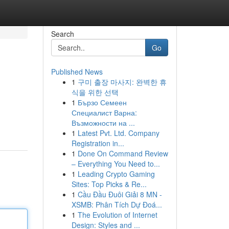
Search
Go
Published News
1
구미 출장 마사지: 완벽한 휴
식을 위한 선택
1
Бързо Семеен
Специалист Варна:
Възможности на ...
1
Latest Pvt. Ltd. Company
Registration in...
1
Done On Command Review
– Everything You Need to...
1
Leading Crypto Gaming
Sites: Top Picks & Re...
1
Cầu Đầu Đuôi Giải 8 MN -
XSMB: Phân Tích Dự Đoá...
1
The Evolution of Internet
Design: Styles and ...