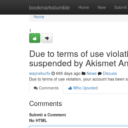
Home
bookmarkstumble
Home
New
Submit
Home
1
Due to terms of use viola
suspended by Akismet An
wayneburfo
695 days ago
News
Discuss
Due to terms of use violation, your account has been
Comments
Who Upvoted
Comments
Submit a Comment
No HTML