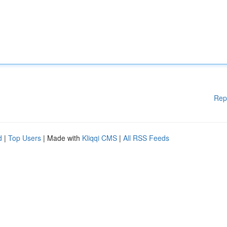
Rep
d
|
Top Users
| Made with
Kliqqi CMS
|
All RSS Feeds