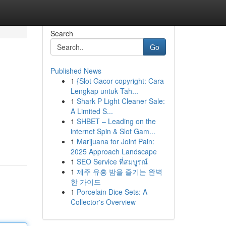
Search
Go
Published News
1
{Slot Gacor copyright: Cara
Lengkap untuk Tah...
1
Shark P Light Cleaner Sale:
A Limited S...
1
SHBET – Leading on the
internet Spin & Slot Gam...
1
Marijuana for Joint Pain:
2025 Approach Landscape
1
SEO Service ที่สมบูรณ์
1
제주 유흥 밤을 즐기는 완벽
한 가이드
1
Porcelain Dice Sets: A
Collector's Overview