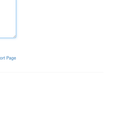
ort Page