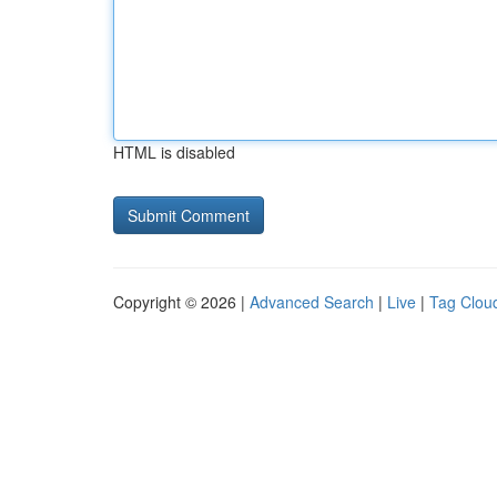
HTML is disabled
Copyright © 2026 |
Advanced Search
|
Live
|
Tag Clou