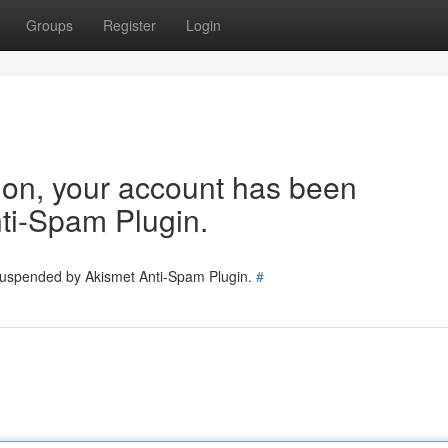
Groups
Register
Login
tion, your account has been
ti-Spam Plugin.
 suspended by Akismet Anti-Spam Plugin.
#