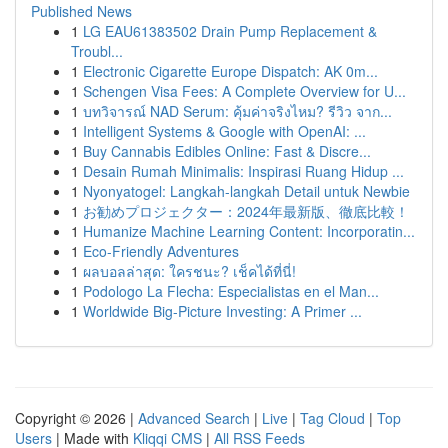
Published News
1
LG EAU61383502 Drain Pump Replacement &
Troubl...
1
Electronic Cigarette Europe Dispatch: AK 0m...
1
Schengen Visa Fees: A Complete Overview for U...
1
บทวิจารณ์ NAD Serum: คุ้มค่าจริงไหม? รีวิว จาก...
1
Intelligent Systems & Google with OpenAI: ...
1
Buy Cannabis Edibles Online: Fast & Discre...
1
Desain Rumah Minimalis: Inspirasi Ruang Hidup ...
1
Nyonyatogel: Langkah-langkah Detail untuk Newbie
1
お勧めプロジェクター：2024年最新版、徹底比較！
1
Humanize Machine Learning Content: Incorporatin...
1
Eco-Friendly Adventures
1
ผลบอลล่าสุด: ใครชนะ? เช็คได้ที่นี่!
1
Podologo La Flecha: Especialistas en el Man...
1
Worldwide Big-Picture Investing: A Primer ...
Copyright © 2026 |
Advanced Search
|
Live
|
Tag Cloud
|
Top
Users
| Made with
Kliqqi CMS
|
All RSS Feeds