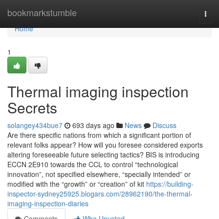
Home
bookmarkstumble
Togg
navi
Home
1
Thermal imaging inspection
Secrets
solangey434bue7
693 days ago
News
Discuss
Are there specific nations from which a significant portion of
relevant folks appear? How will you foresee considered exports
altering foreseeable future selecting tactics? BIS is introducing
ECCN 2E910 towards the CCL to control “technological
innovation”, not specified elsewhere, “specially intended” or
modified with the “growth” or “creation” of kit
https://building-
inspector-sydney25925.blogars.com/28962190/the-thermal-
imaging-inspection-diaries
Comments
Who Upvoted