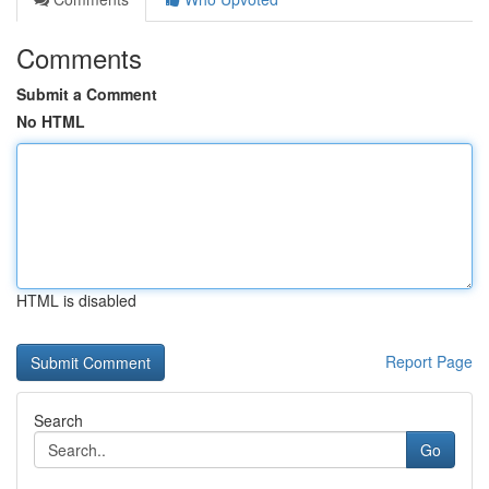
Comments
Submit a Comment
No HTML
HTML is disabled
Report Page
Search
Go