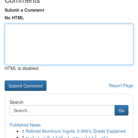
Submit a Comment
No HTML
HTML is disabled
Report Page
Search
Go
Published News
1
Refined Aluminum Ingots: 0.999% Grade Explained
1
عناصر أولية لمستحضرات العناية بالبشرة : استع...