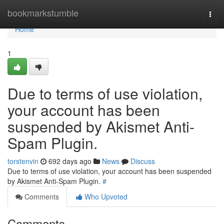
Home
bookmarkstumble
Togg
navi
Home
1
Due to terms of use violation,
your account has been
suspended by Akismet Anti-
Spam Plugin.
torstenvin
692 days ago
News
Discuss
Due to terms of use violation, your account has been suspended
by Akismet Anti-Spam Plugin.
#
Comments
Who Upvoted
Comments