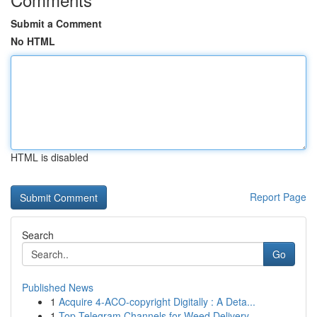
Submit a Comment
No HTML
HTML is disabled
Report Page
Search
Go
Published News
1
Acquire 4-ACO-copyright Digitally : A Deta...
1
Top Telegram Channels for Weed Delivery