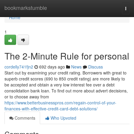
Home
bookmarkstumble
Togg
navi
Home
1
The 2-Minute Rule for personal
cordelly741fjn2
692 days ago
News
Discuss
Start out by examining your credit rating. Borrowers with great to
superb credit scores (690 to 850 credit rating) are more likely to
be accepted and obtain a very low interest fee over a debt
consolidation bank loan. To find out more about advert decisions,
or to choose away from
https://www.betterbusinesspros.com/regain-control-of-your-
finances-with-effective-credit-card-debt-solutions/
Comments
Who Upvoted
Comments