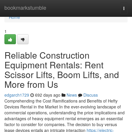
Home
bookmarkstumble
Togg
navi
Home
1
Reliable Construction
Equipment Rentals: Rent
Scissor Lifts, Boom Lifts, and
More from Us
edgarch1729
692 days ago
News
Discuss
Comprehending the Cost Ramifications and Benefits of Hefty
Devices Rental in the Market In the ever-evolving landscape of
commercial operations, understanding the price implications and
advantages of heavy equipment rental emerges as an essential
factor to consider for companies. The decision to buy versus
lease devices entails an intricate interaction
https://electric-