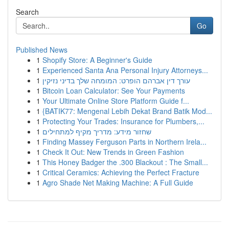
Search
Go
Published News
1
Shopify Store: A Beginner's Guide
1
Experienced Santa Ana Personal Injury Attorneys...
1
עורך דין אברהם הופרט: המומחה שלך בדיני נזיקין
1
Bitcoin Loan Calculator: See Your Payments
1
Your Ultimate Online Store Platform Guide f...
1
{BATIK77: Mengenal Lebih Dekat Brand Batik Mod...
1
Protecting Your Trades: Insurance for Plumbers,...
1
שחזור מידע: מדריך מקיף למתחילים
1
Finding Massey Ferguson Parts in Northern Irela...
1
Check It Out: New Trends in Green Fashion
1
This Honey Badger the .300 Blackout : The Small...
1
Critical Ceramics: Achieving the Perfect Fracture
1
Agro Shade Net Making Machine: A Full Guide