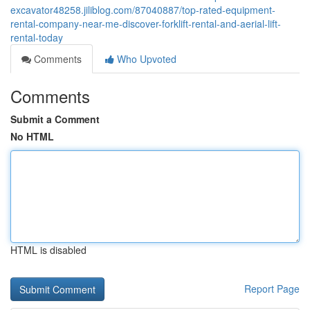
excavator48258.jiliblog.com/87040887/top-rated-equipment-
rental-company-near-me-discover-forklift-rental-and-aerial-lift-
rental-today
Comments
Who Upvoted
Comments
Submit a Comment
No HTML
HTML is disabled
Report Page