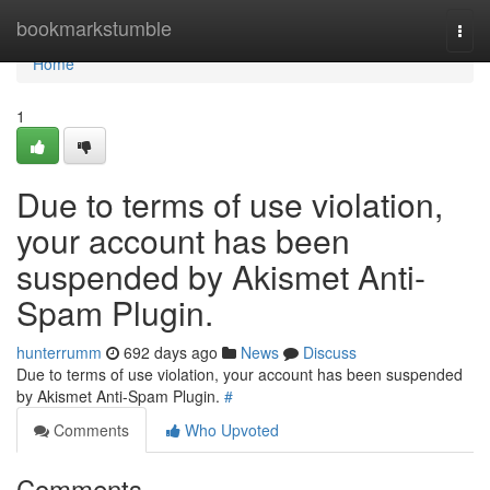
Home
bookmarkstumble
Togg
navi
Home
1
Due to terms of use violation,
your account has been
suspended by Akismet Anti-
Spam Plugin.
hunterrumm
692 days ago
News
Discuss
Due to terms of use violation, your account has been suspended
by Akismet Anti-Spam Plugin.
#
Comments
Who Upvoted
Comments