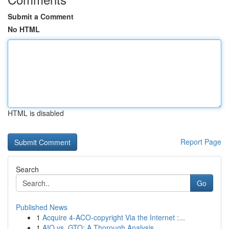
Submit a Comment
No HTML
HTML is disabled
Report Page
Search
Go
Published News
1
Acquire 4-ACO-copyright Via the Internet :...
1
AIO vs. GTO: A Thorough Analysis