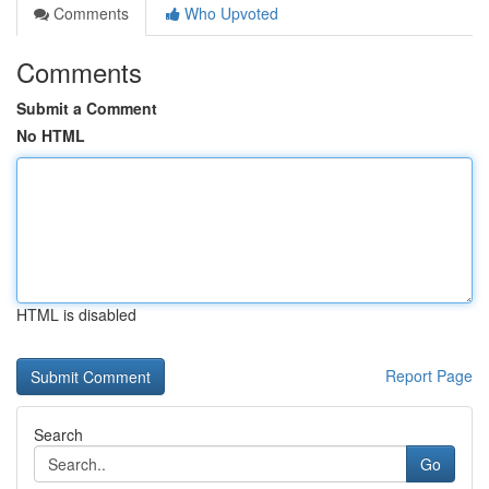
Comments
Who Upvoted
Comments
Submit a Comment
No HTML
HTML is disabled
Report Page
Search
Go