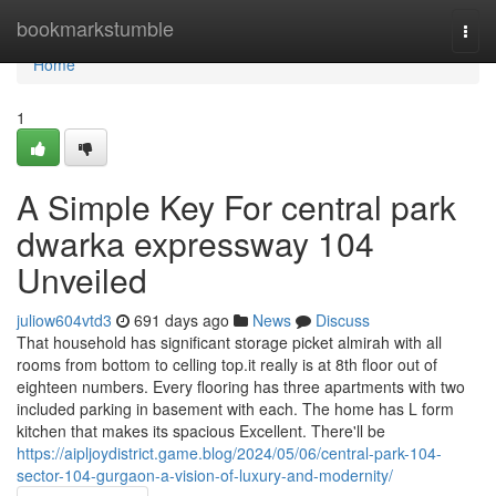
Home
bookmarkstumble
Togg
navi
Home
1
A Simple Key For central park
dwarka expressway 104
Unveiled
juliow604vtd3
691 days ago
News
Discuss
That household has significant storage picket almirah with all
rooms from bottom to celling top.it really is at 8th floor out of
eighteen numbers. Every flooring has three apartments with two
included parking in basement with each. The home has L form
kitchen that makes its spacious Excellent. There'll be
https://aipljoydistrict.game.blog/2024/05/06/central-park-104-
sector-104-gurgaon-a-vision-of-luxury-and-modernity/