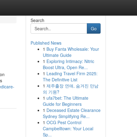
Search
Go
Published News
1
Buy Fanta Wholesale: Your
Ultimate Guide
1
Exploring Intimacy: Nitric
Boost Ultra, Open Re...
1
Leading Travel Firm 2025:
ion
The Definitive List
is
1
제주출장 연애, 숨겨진 만남
dicare-
의 기원?
1
ufa7bet: The Ultimate
Guide for Beginners
1
Deceased Estate Clearance
Sydney Simplifying Re...
1
OCG Pest Control
Campbelltown: Your Local
Sp...