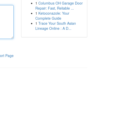
1
Columbus OH Garage Door
Repair: Fast, Reliable ...
1
Ketoconazole: Your
Complete Guide
1
Trace Your South Asian
Lineage Online : A D...
ort Page