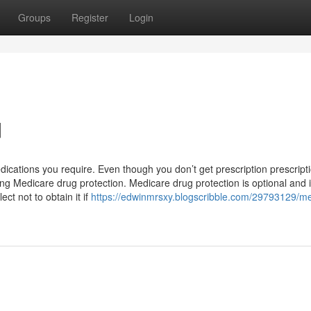
Groups
Register
Login
d
dications you require. Even though you don’t get prescription prescript
ing Medicare drug protection. Medicare drug protection is optional and 
ct not to obtain it if
https://edwinmrsxy.blogscribble.com/29793129/me