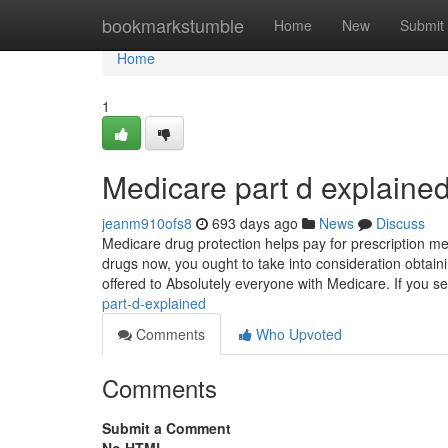
Home
bookmarkstumble
Home
New
Submit
Home
1
Medicare part d explaine
jeanm910ofs8
693 days ago
News
Discuss
Medicare drug protection helps pay for prescription me
drugs now, you ought to take into consideration obtain
offered to Absolutely everyone with Medicare. If you sele
part-d-explained
Comments
Who Upvoted
Comments
Submit a Comment