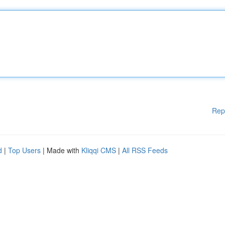
Rep
d
|
Top Users
| Made with
Kliqqi CMS
|
All RSS Feeds