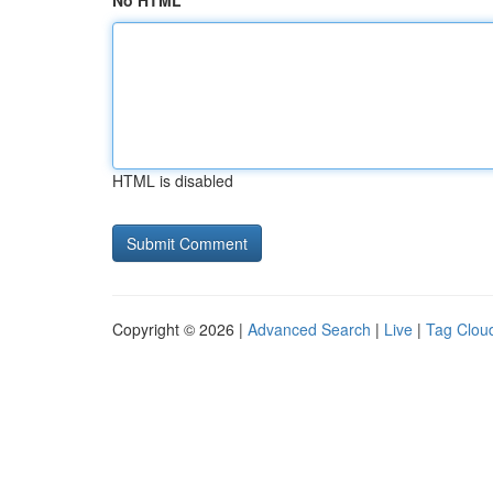
No HTML
HTML is disabled
Copyright © 2026 |
Advanced Search
|
Live
|
Tag Clou