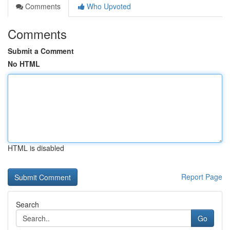
Comments
Who Upvoted
Comments
Submit a Comment
No HTML
HTML is disabled
Report Page
Search
Go