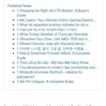
Published News
1
Choosing the Right 4G LTE Modem: A Buyer's
Guide
1
88i Casino: Your Ultimate Online Gaming Destina...
1
What ris capacitive bushing indicates for dry e...
1
המדריך המלא לשחזור מידע מדיסק קשיח
1
White Turkey Varieties: A Thorough Overview
1
{Revitalize Your Drive : Get NAD+ PEN 500 m...
1
Efficient Circuitry Jobs with Electrical Servic...
1
아네론 니스캡: 멀미 고생 끝, 안락한 여행을 ...
1
How to Download Threads Videos: A Complete
Guide
1
Thức Uống Bú Cặc : Một Đặc Biệt Sảng Khoái
1
The advancement of modern-day connectivity solu...
1
Woreczki strunowe 55x55cm – idealne do
pakowania?
1
Min Pin Lifespan: A Complete Guide