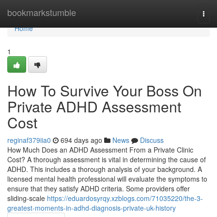
Home
bookmarkstumble
Togg
navi
Home
1
How To Survive Your Boss On
Private ADHD Assessment
Cost
reginaf379iia0
694 days ago
News
Discuss
How Much Does an ADHD Assessment From a Private Clinic
Cost? A thorough assessment is vital in determining the cause of
ADHD. This includes a thorough analysis of your background. A
licensed mental health professional will evaluate the symptoms to
ensure that they satisfy ADHD criteria. Some providers offer
sliding-scale
https://eduardosyrqy.xzblogs.com/71035220/the-3-
greatest-moments-in-adhd-diagnosis-private-uk-history