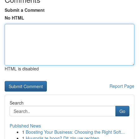
Submit a Comment
No HTML
HTML is disabled
Report Page
Search
Go
Published News
1
Boosting Your Business: Choosing the Right Soft...
1
Huurprijs te hoog? Dit zijn uw rechten