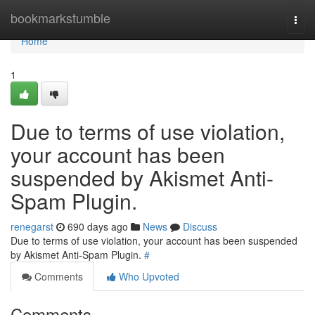
Home
bookmarkstumble
Togg
navi
Home
1
Due to terms of use violation,
your account has been
suspended by Akismet Anti-
Spam Plugin.
renegarst
690 days ago
News
Discuss
Due to terms of use violation, your account has been suspended
by Akismet Anti-Spam Plugin.
#
Comments
Who Upvoted
Comments