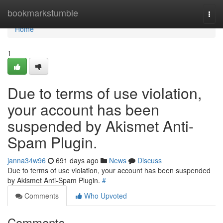
Home
bookmarkstumble
Togg
navi
Home
1
Due to terms of use violation,
your account has been
suspended by Akismet Anti-
Spam Plugin.
janna34w96
691 days ago
News
Discuss
Due to terms of use violation, your account has been suspended
by Akismet Anti-Spam Plugin.
#
Comments
Who Upvoted
Comments