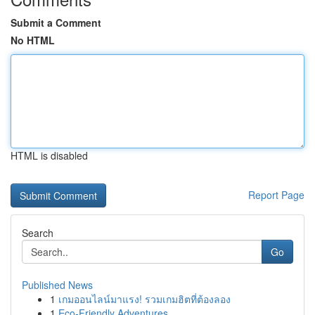
Submit a Comment
No HTML
HTML is disabled
Report Page
Search
Go
Published News
1
เกมออนไลน์มาแรง! รวมเกมฮิตที่ต้องลอง
1
Eco-Friendly Adventures