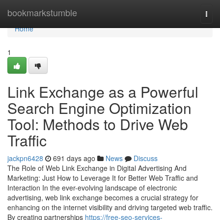
Home
bookmarkstumble
Togg
navi
Home
1
Link Exchange as a Powerful
Search Engine Optimization
Tool: Methods to Drive Web
Traffic
jackpn6428
691 days ago
News
Discuss
The Role of Web Link Exchange in Digital Advertising And
Marketing: Just How to Leverage It for Better Web Traffic and
Interaction In the ever-evolving landscape of electronic
advertising, web link exchange becomes a crucial strategy for
enhancing on the internet visibility and driving targeted web traffic.
By creating partnerships
https://free-seo-services-