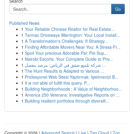
Search
Go
Published News
1
Your Reliable Chinese Realtor for Real Estate...
1
Tarmac Driveways Warrington: Your Local Install...
1
A Transformation's Challenges: If Strategy...
1
Finding Affordable Movers Near You: A Stress-Fr...
1
Spoil Your precious Adorable Pal: Pet Sup...
1
Nairobi Escorts: Your Complete Guide to Priv...
1
شركة تلميع شقق في الرياض: مرشد مفصل ...
1
The Hunt Results Is Adapted to Various ...
1
Profesyonel Web Sitesi Yaptırmak: İşletmenizi B...
1
It is not able of fulfill this query. P...
1
Building Neighborhoods : A Value of Neighborhoo...
1
America 250 Veterans: Investigative Reports on ...
1
Building resilient portfolios through diversifi...
Copyright © 2026 |
Advanced Search
|
Live
|
Tag Cloud
|
Top