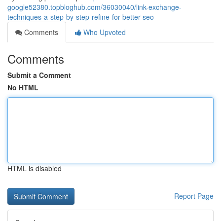
google52380.topbloghub.com/36030040/link-exchange-
techniques-a-step-by-step-refine-for-better-seo
Comments
Who Upvoted
Comments
Submit a Comment
No HTML
HTML is disabled
Report Page