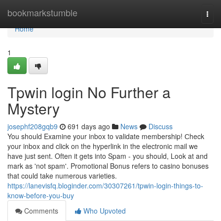
Home
bookmarkstumble
Togg
navi
Home
1
Tpwin login No Further a
Mystery
josephf208gqb9
691 days ago
News
Discuss
You should‌ ‌Examine‌ ‌your‌ ‌inbox‌ ‌to‌ ‌validate‌ ‌membership‌! Сheck‌
‌your‌ ‌inbox‌ ‌and‌ ‌click‌ ‌on‌ ‌the‌ ‌hyperlink‌ ‌in‌ ‌the‌ ‌electronic mail‌ ‌we‌
‌have‌ ‌just‌ ‌sent‌. Often it gets into Spam - you should, Look at and
mark as 'not‌ ‌spam'. Promotional Bonus refers to casino bonuses
that could take numerous varieties.
https://lanevisfq.bloginder.com/30307261/tpwin-login-things-to-
know-before-you-buy
Comments
Who Upvoted