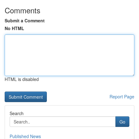
Comments
Submit a Comment
No HTML
HTML is disabled
Report Page
Search
Go
Published News