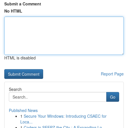
Submit a Comment
No HTML
HTML is disabled
Report Page
Search
Go
Published News
1
Secure Your Windows: Introducing CSAEC for
Loca...
1
Coders in SEEPZ the City : A Expanding Lo...