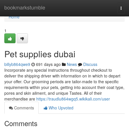
Home
bookmarkstumble
Togg
navi
Home
1
Pet supplies dubai
billyb864qwe9
691 days ago
News
Discuss
Incorporate any special instructions throughout checkout to
deliver the shipping driver with information on in which to depart
your offer. Our grooming periods are tailor-made to the specific
requirements within your pets, getting into account their coat type,
pores and skin ailment, and unique Tastes. All of their
merchandise are
https://traudlu864wgq5.wikikali.com/user
Comments
Who Upvoted
Comments