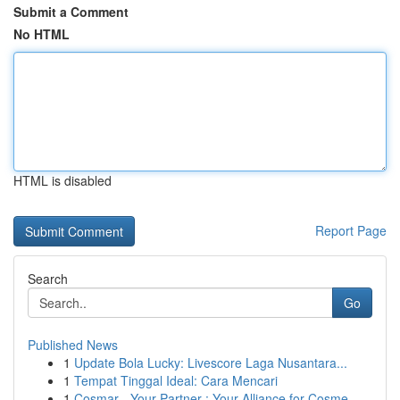
Submit a Comment
No HTML
HTML is disabled
Report Page
Search
Go
Published News
1
Update Bola Lucky: Livescore Laga Nusantara...
1
Tempat Tinggal Ideal: Cara Mencari
1
Cosmar - Your Partner : Your Alliance for Cosme...