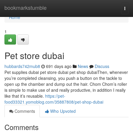
Home
bookmarkstumble
Togg
navi
Home
1
Pet store dubai
hubbards742mub8
691 days ago
News
Discuss
Pet supplies dubai pet store dubai pet shop dubaiThen, whenever
you’re completed cleansing, you push a button on the tackle to
open up the chamber and dump out the hair. Chom Chom’s roller
is simple to make use of and really productive, in addition I really
like that it’s reusable.
https://pet-
food33321.yomoblog.com/35887808/pet-shop-dubai
Comments
Who Upvoted
Comments