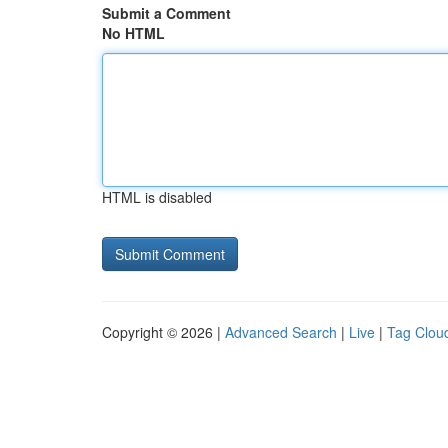
Submit a Comment
No HTML
HTML is disabled
Copyright © 2026 |
Advanced Search
|
Live
|
Tag Clou