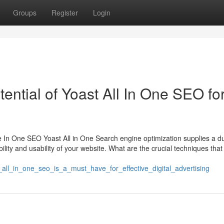
Groups
Register
Login
ntial of Yoast All In One SEO fo
 In One SEO Yoast All in One Search engine optimization supplies a d
bility and usability of your website. What are the crucial techniques that
all_in_one_seo_is_a_must_have_for_effective_digital_advertising