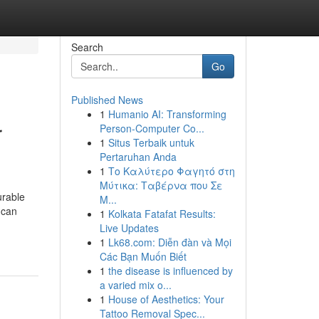
Search
Go
Published News
1
Humanio AI: Transforming
r
Person-Computer Co...
1
Situs Terbaik untuk
Pertaruhan Anda
1
Το Καλύτερο Φαγητό στη
Μύτικα: Ταβέρνα που Σε
urable
Μ...
 can
1
Kolkata Fatafat Results:
Live Updates
1
Lk68.com: Diễn đàn và Mọi
Các Bạn Muốn Biết
1
the disease is influenced by
a varied mix o...
1
House of Aesthetics: Your
Tattoo Removal Spec...