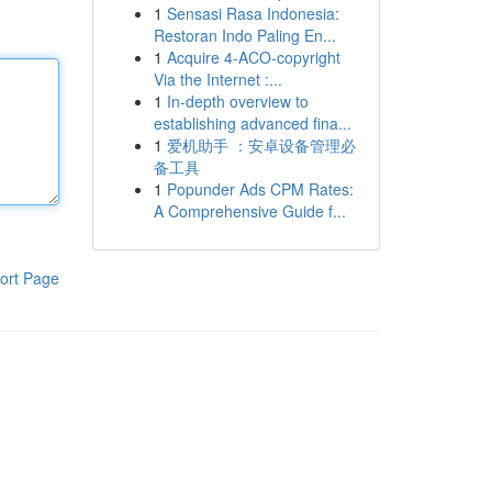
1
Sensasi Rasa Indonesia:
Restoran Indo Paling En...
1
Acquire 4-ACO-copyright
Via the Internet :...
1
In-depth overview to
establishing advanced fina...
1
爱机助手 ：安卓设备管理必
备工具
1
Popunder Ads CPM Rates:
A Comprehensive Guide f...
ort Page