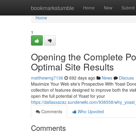
Home
bookmarkstumble
Home
New
Submit
Home
1
Opening the Complete Pote
Optimal Site Results
matthewmg7136
692 days ago
News
Discuss
Maximize Your Web site's Prospective With Yoast Done
collection of features designed to improve both the visi
open the full potential of Yoast for your
https://dallasxazaz.sunderwiki.com/938558/why_yoast_
Comments
Who Upvoted
Comments