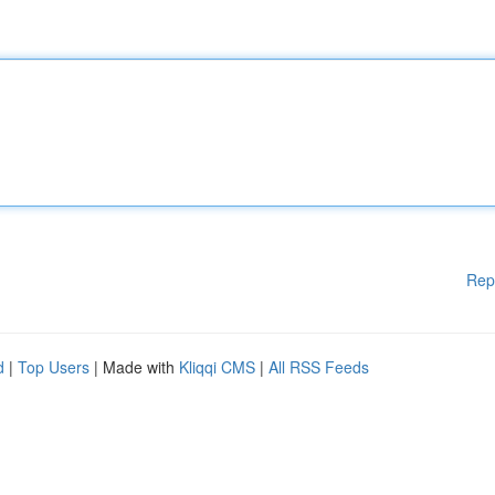
Rep
d
|
Top Users
| Made with
Kliqqi CMS
|
All RSS Feeds