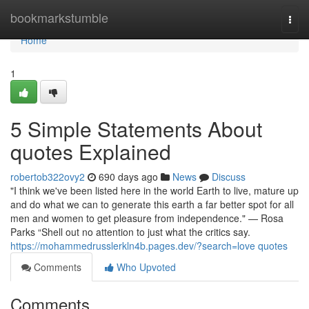
Home
bookmarkstumble
Togg
navi
Home
1
5 Simple Statements About
quotes Explained
robertob322ovy2
690 days ago
News
Discuss
"I think we've been listed here in the world Earth to live, mature up
and do what we can to generate this earth a far better spot for all
men and women to get pleasure from independence." — Rosa
Parks “Shell out no attention to just what the critics say.
https://mohammedrusslerkln4b.pages.dev/?search=love quotes
Comments
Who Upvoted
Comments