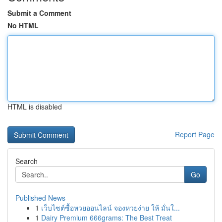
Submit a Comment
No HTML
HTML is disabled
Report Page
Search
Go
Published News
1
เว็บไซต์ซื้อหวยออนไลน์ จองหวยง่าย ให้ มั่นใ...
1
Dairy Premium 666grams: The Best Treat