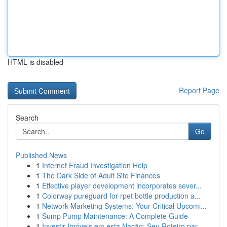
HTML is disabled
Report Page
Search
Go
Published News
1
Internet Fraud Investigation Help
1
The Dark Side of Adult Site Finances
1
Effective player development incorporates sever...
1
Colorway pureguard for rpet bottle production a...
1
Network Marketing Systems: Your Critical Upcomi...
1
Sump Pump Maintenance: A Complete Guide
1
Investir Imóveis em esta Nação: Seu Roteiro par...