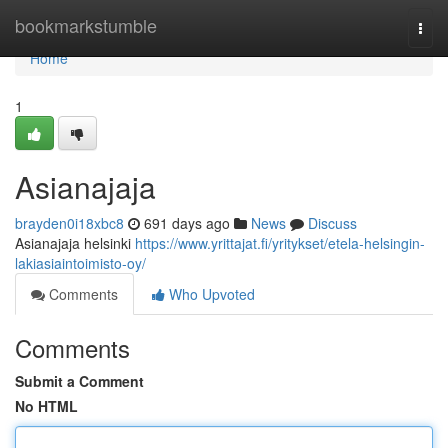
Home
bookmarkstumble
Togg
navi
Home
1
Asianajaja
brayden0i18xbc8
691 days ago
News
Discuss
Asianajaja helsinki
https://www.yrittajat.fi/yritykset/etela-helsingin-
lakiasiaintoimisto-oy/
Comments
Who Upvoted
Comments
Submit a Comment
No HTML