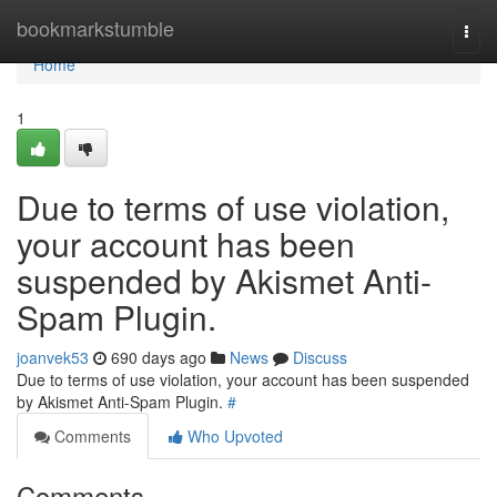
Home
bookmarkstumble
Togg
navi
Home
1
Due to terms of use violation,
your account has been
suspended by Akismet Anti-
Spam Plugin.
joanvek53
690 days ago
News
Discuss
Due to terms of use violation, your account has been suspended
by Akismet Anti-Spam Plugin.
#
Comments
Who Upvoted
Comments