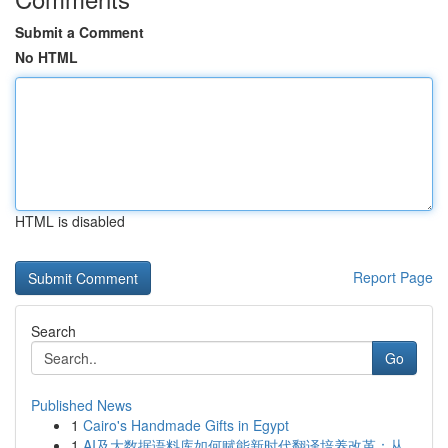
Submit a Comment
No HTML
HTML is disabled
Report Page
Search
Go
Published News
1
Cairo's Handmade Gifts in Egypt
1
AI及大数据语料库如何赋能新时代翻译培养改革：从...