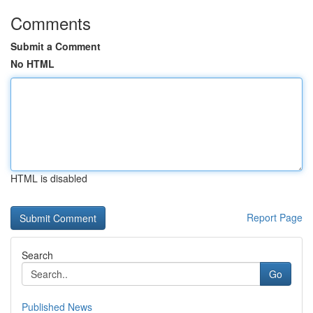
Comments
Submit a Comment
No HTML
HTML is disabled
Report Page
Search
Go
Published News