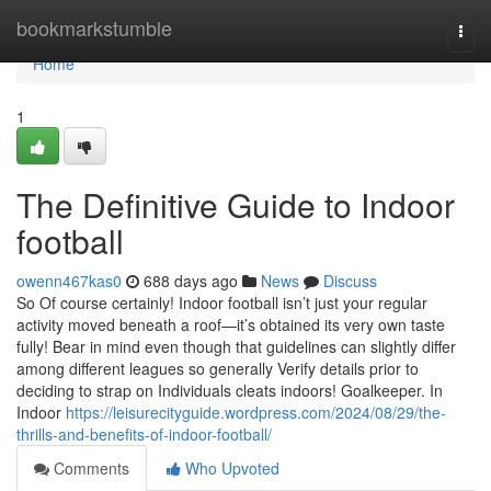
Home
bookmarkstumble
Togg
navi
Home
1
The Definitive Guide to Indoor
football
owenn467kas0
688 days ago
News
Discuss
So Of course certainly! Indoor football isn’t just your regular
activity moved beneath a roof—it’s obtained its very own taste
fully! Bear in mind even though that guidelines can slightly differ
among different leagues so generally Verify details prior to
deciding to strap on Individuals cleats indoors! Goalkeeper. In
Indoor
https://leisurecityguide.wordpress.com/2024/08/29/the-
thrills-and-benefits-of-indoor-football/
Comments
Who Upvoted