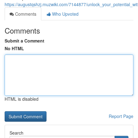
https://augustqshzj.muzwiki.com/7144877/unlock_your_potential_
Comments
Who Upvoted
Comments
Submit a Comment
No HTML
HTML is disabled
Report Page
Search