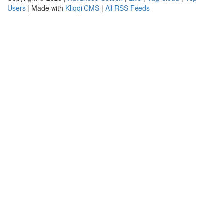
Users
| Made with
Kliqqi CMS
|
All RSS Feeds