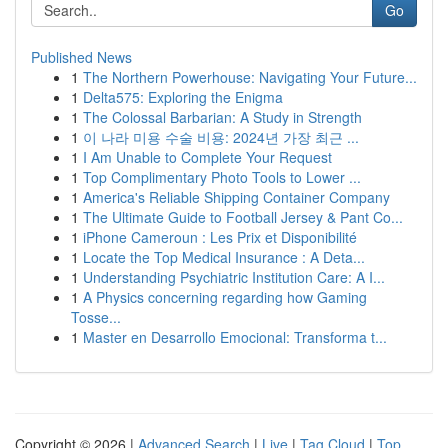
Go
Published News
1
The Northern Powerhouse: Navigating Your Future...
1
Delta575: Exploring the Enigma
1
The Colossal Barbarian: A Study in Strength
1
이 나라 미용 수술 비용: 2024년 가장 최근 ...
1
I Am Unable to Complete Your Request
1
Top Complimentary Photo Tools to Lower ...
1
America's Reliable Shipping Container Company
1
The Ultimate Guide to Football Jersey & Pant Co...
1
iPhone Cameroun : Les Prix et Disponibilité
1
Locate the Top Medical Insurance : A Deta...
1
Understanding Psychiatric Institution Care: A I...
1
A Physics concerning regarding how Gaming
Tosse...
1
Master en Desarrollo Emocional: Transforma t...
Copyright © 2026 |
Advanced Search
|
Live
|
Tag Cloud
|
Top