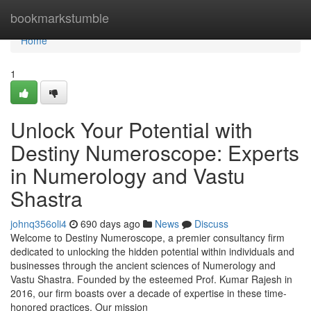
Home
bookmarkstumble
Home
1
Unlock Your Potential with
Destiny Numeroscope: Experts
in Numerology and Vastu
Shastra
johnq356oli4
690 days ago
News
Discuss
Welcome to Destiny Numeroscope, a premier consultancy firm
dedicated to unlocking the hidden potential within individuals and
businesses through the ancient sciences of Numerology and
Vastu Shastra. Founded by the esteemed Prof. Kumar Rajesh in
2016, our firm boasts over a decade of expertise in these time-
honored practices. Our mission