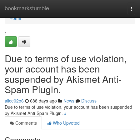
Home
bookmarkstumble
Togg
navi
Home
1
Due to terms of use violation,
your account has been
suspended by Akismet Anti-
Spam Plugin.
alice02o6
688 days ago
News
Discuss
Due to terms of use violation, your account has been suspended
by Akismet Anti-Spam Plugin.
#
Comments
Who Upvoted
Comments