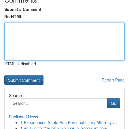
Submit a Comment
No HTML
HTML is disabled
Report Page
Search
Go
Published News
1
Experienced Santa Ana Personal Injury Attorneys...
1
עורך דין אברהם הופרט: המומחה שלך בדיני נזיקין