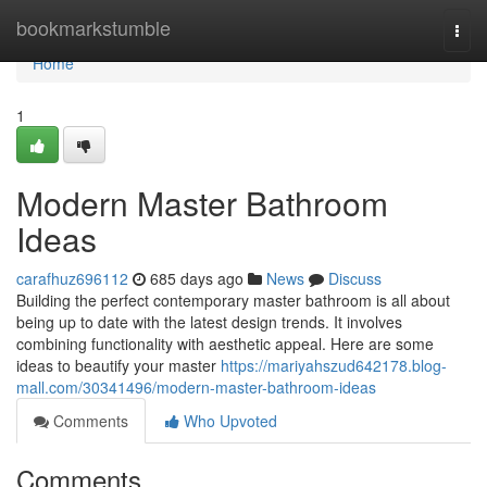
Home
bookmarkstumble
Togg
navi
Home
1
Modern Master Bathroom
Ideas
carafhuz696112
685 days ago
News
Discuss
Building the perfect contemporary master bathroom is all about
being up to date with the latest design trends. It involves
combining functionality with aesthetic appeal. Here are some
ideas to beautify your master
https://mariyahszud642178.blog-
mall.com/30341496/modern-master-bathroom-ideas
Comments
Who Upvoted
Comments