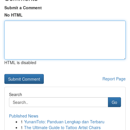
Submit a Comment
No HTML
HTML is disabled
Report Page
Search
Go
Published News
1
YunaniToto: Panduan Lengkap dan Terbaru
1
The Ultimate Guide to Tattoo Artist Chairs