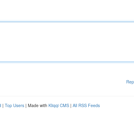
Rep
d
|
Top Users
| Made with
Kliqqi CMS
|
All RSS Feeds