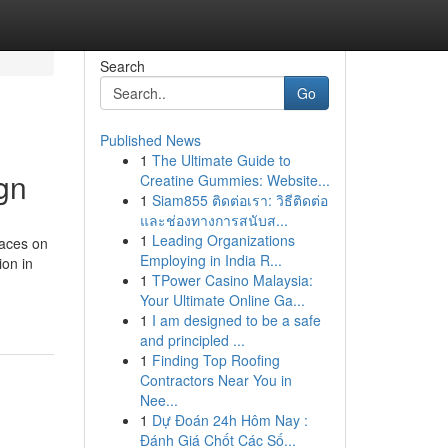
Search
Go
Published News
1
The Ultimate Guide to
ign
Creatine Gummies: Website...
1
Siam855 ติดต่อเรา: วิธีติดต่อ
และช่องทางการสนับส...
1
Leading Organizations
faces on
Employing in India R...
ion in
1
TPower Casino Malaysia:
Your Ultimate Online Ga...
1
I am designed to be a safe
and principled ...
1
Finding Top Roofing
Contractors Near You in
Nee...
1
Dự Đoán 24h Hôm Nay :
Đánh Giá Chốt Các Số...