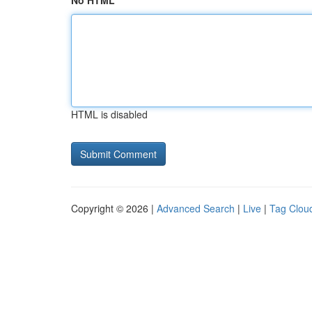
No HTML
HTML is disabled
Copyright © 2026 |
Advanced Search
|
Live
|
Tag Clou