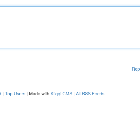
Rep
d
|
Top Users
| Made with
Kliqqi CMS
|
All RSS Feeds