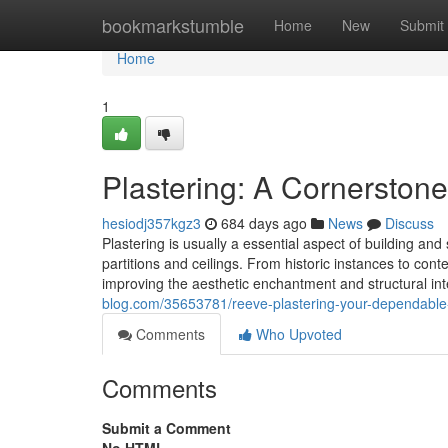
Home
bookmarkstumble
Home
New
Submit
Home
1
Plastering: A Cornerstone
hesiodj357kgz3
684 days ago
News
Discuss
Plastering is usually a essential aspect of building an
partitions and ceilings. From historic instances to cont
improving the aesthetic enchantment and structural inte
blog.com/35653781/reeve-plastering-your-dependable-a
Comments
Who Upvoted
Comments
Submit a Comment