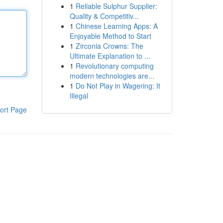
1
Reliable Sulphur Supplier:
Quality & Competitiv...
1
Chinese Learning Apps: A
Enjoyable Method to Start
1
Zirconia Crowns: The
Ultimate Explanation to ...
1
Revolutionary computing
modern technologies are...
1
Do Not Play in Wagering: It
Illegal
ort Page