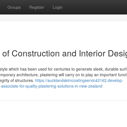
Groups
Register
Login
 of Construction and Interior Des
d style which has been used for centuries to generate sleek, durable sur
emporary architecture, plastering will carry on to play an important funct
grity of structures.
https://aucklandskimcoatingservic42162.develop-
ssociate-for-quality-plastering-solutions-in-new-zealand