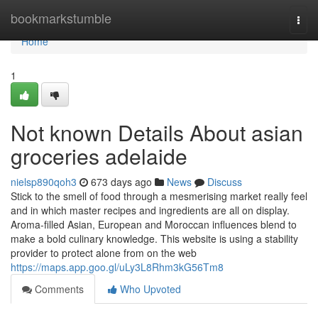
Home
bookmarkstumble
Togg
navi
Home
1
Not known Details About asian
groceries adelaide
nielsp890qoh3
673 days ago
News
Discuss
Stick to the smell of food through a mesmerising market really feel
and in which master recipes and ingredients are all on display.
Aroma-filled Asian, European and Moroccan influences blend to
make a bold culinary knowledge. This website is using a stability
provider to protect alone from on the web
https://maps.app.goo.gl/uLy3L8Rhm3kG56Tm8
Comments
Who Upvoted