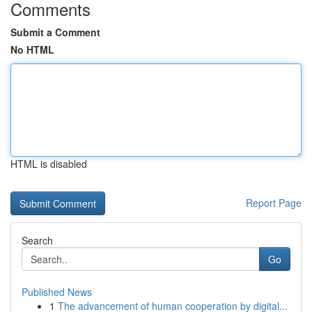
Comments
Submit a Comment
No HTML
HTML is disabled
Report Page
Search
Go
Published News
1
The advancement of human cooperation by digital...