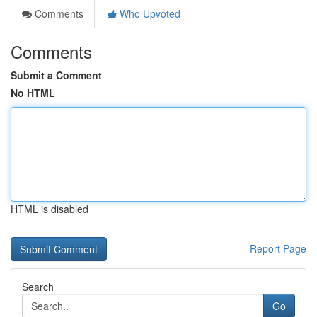
Comments
Who Upvoted
Comments
Submit a Comment
No HTML
HTML is disabled
Report Page
Search
Go