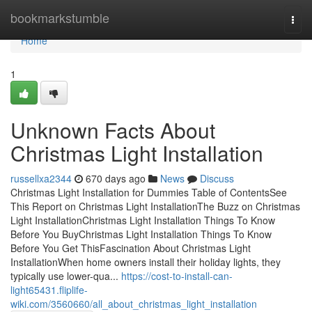
Home
bookmarkstumble
Togg
navi
Home
1
Unknown Facts About
Christmas Light Installation
russellxa2344
670 days ago
News
Discuss
Christmas Light Installation for Dummies Table of ContentsSee
This Report on Christmas Light InstallationThe Buzz on Christmas
Light InstallationChristmas Light Installation Things To Know
Before You BuyChristmas Light Installation Things To Know
Before You Get ThisFascination About Christmas Light
InstallationWhen home owners install their holiday lights, they
typically use lower-qua...
https://cost-to-install-can-
light65431.fliplife-
wiki.com/3560660/all_about_christmas_light_installation