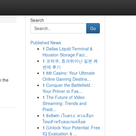
Search
Go
Published News
1
Dallas Liquid Terminal &
Houston Storage Faci...
1
코락쿠, 효과뛰어난 일본 쾌
변제 후기
1
88i Casino: Your Ultimate
Online Gaming Destina...
n the
1
Conquer the Battlefield :
Your Primer to Fas...
1
The Future of Video
Streaming: Trends and
Predi...
1
8x8win เว็บตรง: ทางเลือก
ใหม่สำหรับคอเกมสล็อต
1
{Unlock Your Potential: Free
IQ Evaluation & ...