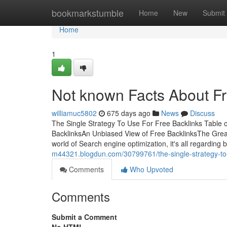
Home
bookmarkstumble
Home
New
Submit
Home
1
Not known Facts About Fr
williamuc5802
675 days ago
News
Discuss
The Single Strategy To Use For Free Backlinks Tabl
BacklinksAn Unbiased View of Free BacklinksThe Great
world of Search engine optimization, it's all regarding ba
m44321.blogdun.com/30799761/the-single-strategy-to-
Comments
Who Upvoted
Comments
Submit a Comment