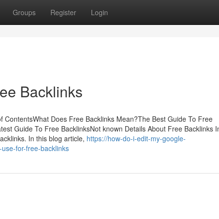
Groups
Register
Login
ee Backlinks
e of ContentsWhat Does Free Backlinks Mean?The Best Guide To Free
est Guide To Free BacklinksNot known Details About Free Backlinks I
cklinks. In this blog article,
https://how-do-i-edit-my-google-
use-for-free-backlinks