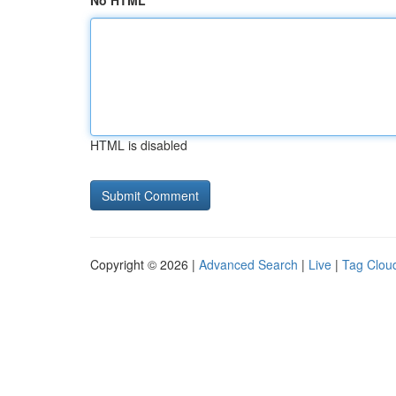
No HTML
HTML is disabled
Copyright © 2026 |
Advanced Search
|
Live
|
Tag Clou