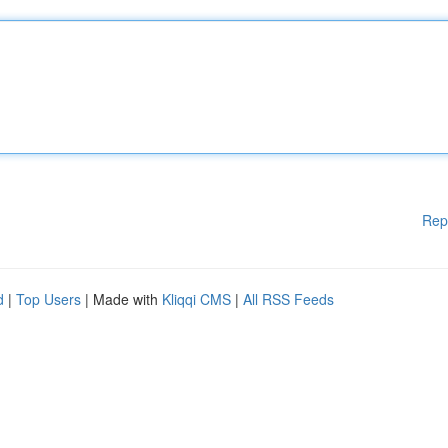
Rep
d
|
Top Users
| Made with
Kliqqi CMS
|
All RSS Feeds