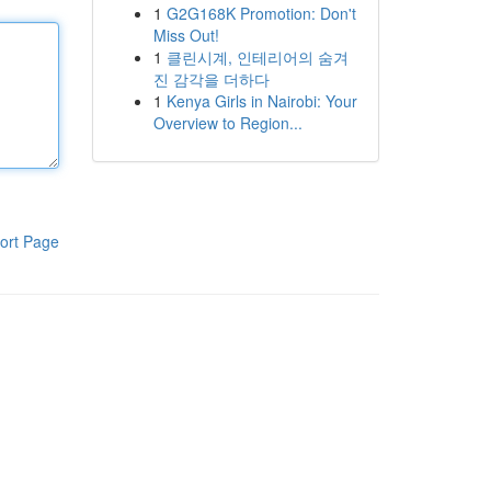
1
G2G168K Promotion: Don't
Miss Out!
1
클린시계, 인테리어의 숨겨
진 감각을 더하다
1
Kenya Girls in Nairobi: Your
Overview to Region...
ort Page