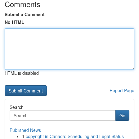
Comments
Submit a Comment
No HTML
HTML is disabled
Report Page
Search
Go
Published News
1
copyright in Canada: Scheduling and Legal Status