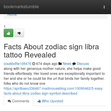
Home
bookmarkstumble
Togg
navi
Home
1
Facts About zodiac sign libra
tattoo Revealed
izaakbdfw108476
674 days ago
News
Discuss
along with her generous mother nature, she helps make good
friends effortlessly. Her loved ones are exceptionally important to
her and she or he could be the url that binds her family together.
folks who do not know one
https://aprilbaeo336467.madmouseblog.com/10090462/5-easy-
facts-about-libra-zodiac-sign-symbol-described
Comments
Who Upvoted