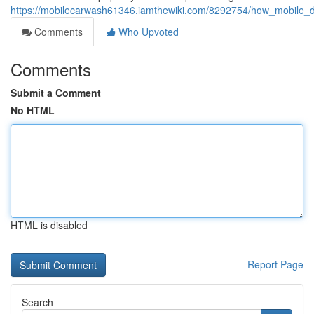
https://mobilecarwash61346.iamthewiki.com/8292754/how_mobile_
Comments
Who Upvoted
Comments
Submit a Comment
No HTML
HTML is disabled
Report Page
Search