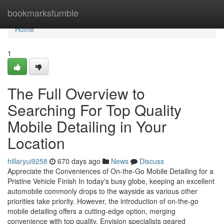
Home
bookmarkstumble
Home
1
The Full Overview to
Searching For Top Quality
Mobile Detailing in Your
Location
hillaryui9258
670 days ago
News
Discuss
Appreciate the Conveniences of On-the-Go Mobile Detailing for a
Pristine Vehicle Finish In today's busy globe, keeping an excellent
automobile commonly drops to the wayside as various other
priorities take priority. However, the introduction of on-the-go
mobile detailing offers a cutting-edge option, merging
convenience with top quality. Envision specialists geared