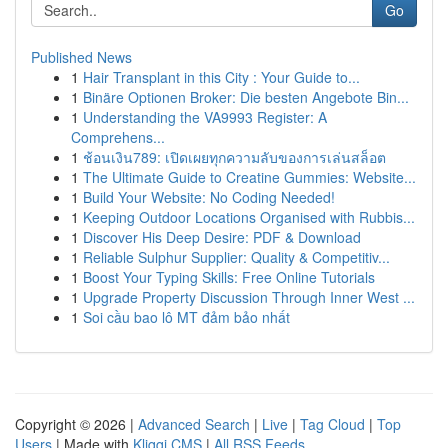
Go
Published News
1
Hair Transplant in this City : Your Guide to...
1
Binäre Optionen Broker: Die besten Angebote Bin...
1
Understanding the VA9993 Register: A
Comprehens...
1
ช้อนเงิน789: เปิดเผยทุกความลับของการเล่นสล็อต
1
The Ultimate Guide to Creatine Gummies: Website...
1
Build Your Website: No Coding Needed!
1
Keeping Outdoor Locations Organised with Rubbis...
1
Discover His Deep Desire: PDF & Download
1
Reliable Sulphur Supplier: Quality & Competitiv...
1
Boost Your Typing Skills: Free Online Tutorials
1
Upgrade Property Discussion Through Inner West ...
1
Soi cầu bao lô MT đảm bảo nhất
Copyright © 2026 |
Advanced Search
|
Live
|
Tag Cloud
|
Top
Users
| Made with
Kliqqi CMS
|
All RSS Feeds