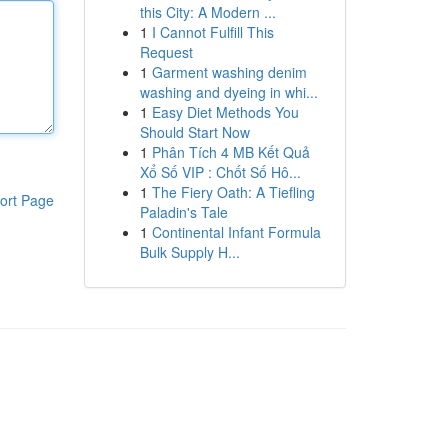
this City: A Modern ...
1
I Cannot Fulfill This
Request
1
Garment washing denim
washing and dyeing in whi...
1
Easy Diet Methods You
Should Start Now
1
Phân Tích 4 MB Kết Quả
Xổ Số VIP : Chốt Số Hô...
1
The Fiery Oath: A Tiefling
ort Page
Paladin's Tale
1
Continental Infant Formula
Bulk Supply H...