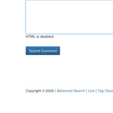
HTML is disabled
Copyright © 2026 |
Advanced Search
|
Live
|
Tag Clou