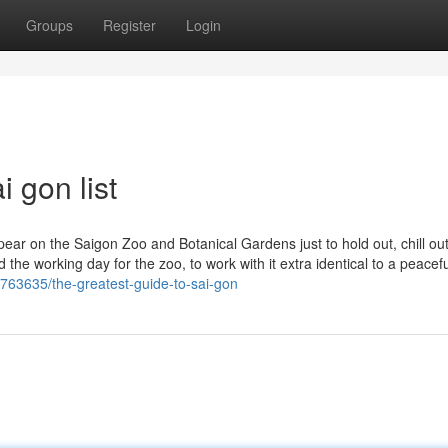
Groups
Register
Login
 gon list
pear on the Saigon Zoo and Botanical Gardens just to hold out, chill ou
 the working day for the zoo, to work with it extra identical to a peacefu
763635/the-greatest-guide-to-sai-gon