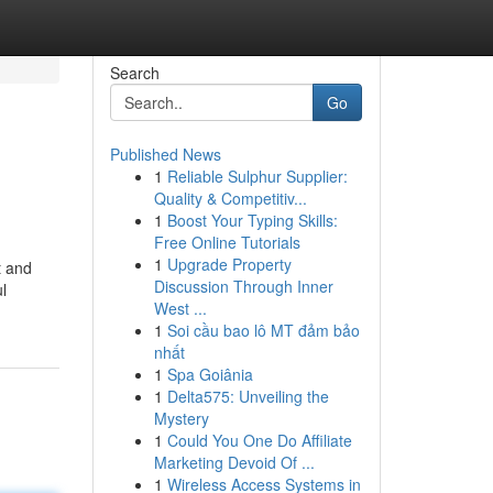
Search
Go
Published News
1
Reliable Sulphur Supplier:
Quality & Competitiv...
1
Boost Your Typing Skills:
Free Online Tutorials
1
Upgrade Property
t and
Discussion Through Inner
l
West ...
1
Soi cầu bao lô MT đảm bảo
nhất
1
Spa Goiânia
1
Delta575: Unveiling the
Mystery
1
Could You One Do Affiliate
Marketing Devoid Of ...
1
Wireless Access Systems in