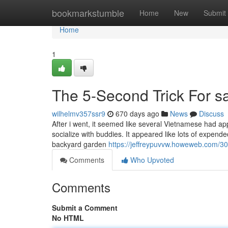
Home
bookmarkstumble
Home
New
Submit
Home
1
The 5-Second Trick For sai
wilhelmv357ssr9
670 days ago
News
Discuss
After i went, it seemed like several Vietnamese had ap
socialize with buddies. It appeared like lots of expended
backyard garden
https://jeffreypuvvw.howeweb.com/30
Comments
Who Upvoted
Comments
Submit a Comment
No HTML