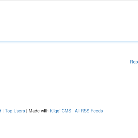
Rep
d
|
Top Users
| Made with
Kliqqi CMS
|
All RSS Feeds