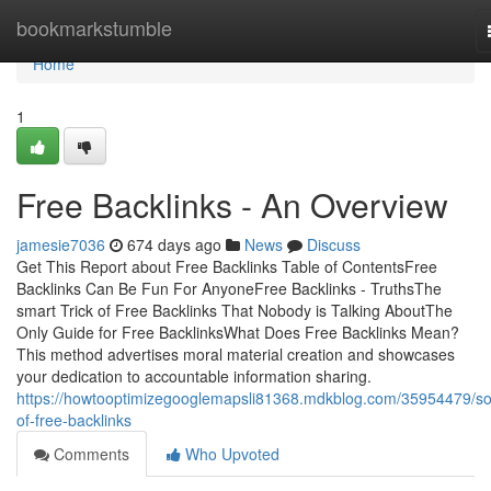
Home
bookmarkstumble
Home
1
Free Backlinks - An Overview
jamesie7036
674 days ago
News
Discuss
Get This Report about Free Backlinks Table of ContentsFree
Backlinks Can Be Fun For AnyoneFree Backlinks - TruthsThe
smart Trick of Free Backlinks That Nobody is Talking AboutThe
Only Guide for Free BacklinksWhat Does Free Backlinks Mean?
This method advertises moral material creation and showcases
your dedication to accountable information sharing.
https://howtooptimizegooglemapsli81368.mdkblog.com/35954479/s
of-free-backlinks
Comments
Who Upvoted