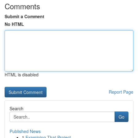
Comments
Submit a Comment
No HTML
HTML is disabled
Report Page
Search
Go
Published News
1
Examining That Project