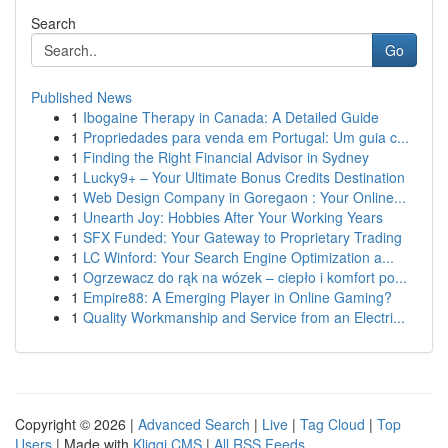
Search
Go
Published News
1
Ibogaine Therapy in Canada: A Detailed Guide
1
Propriedades para venda em Portugal: Um guia c...
1
Finding the Right Financial Advisor in Sydney
1
Lucky9+ – Your Ultimate Bonus Credits Destination
1
Web Design Company in Goregaon : Your Online...
1
Unearth Joy: Hobbies After Your Working Years
1
SFX Funded: Your Gateway to Proprietary Trading
1
LC Winford: Your Search Engine Optimization a...
1
Ogrzewacz do rąk na wózek – ciepło i komfort po...
1
Empire88: A Emerging Player in Online Gaming?
1
Quality Workmanship and Service from an Electri...
Copyright © 2026 |
Advanced Search
|
Live
|
Tag Cloud
|
Top
Users
| Made with
Kliqqi CMS
|
All RSS Feeds