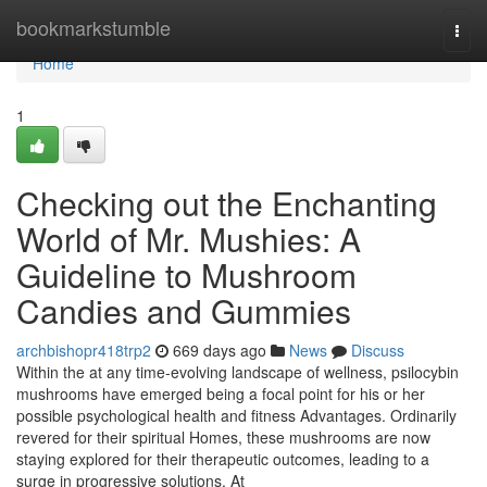
Home
bookmarkstumble
Togg
navi
Home
1
Checking out the Enchanting
World of Mr. Mushies: A
Guideline to Mushroom
Candies and Gummies
archbishopr418trp2
669 days ago
News
Discuss
Within the at any time-evolving landscape of wellness, psilocybin
mushrooms have emerged being a focal point for his or her
possible psychological health and fitness Advantages. Ordinarily
revered for their spiritual Homes, these mushrooms are now
staying explored for their therapeutic outcomes, leading to a
surge in progressive solutions. At