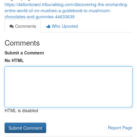
https://daltonbzwoi.tribunablog.com/discovering-the-enchanting-
entire-world-of-mr-mushies-a-guidebook-to-mushroom-
chocolates-and-gummies-44633639
Comments
Who Upvoted
Comments
Submit a Comment
No HTML
HTML is disabled
Report Page