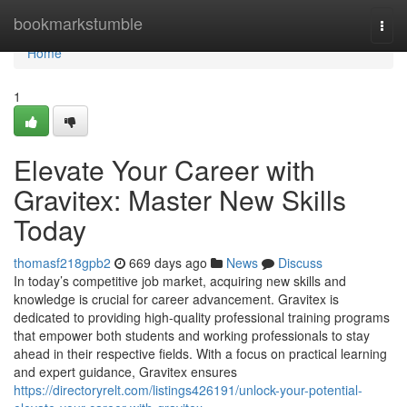
Home
bookmarkstumble
Togg
navi
Home
1
Elevate Your Career with
Gravitex: Master New Skills
Today
thomasf218gpb2
669 days ago
News
Discuss
In today’s competitive job market, acquiring new skills and
knowledge is crucial for career advancement. Gravitex is
dedicated to providing high-quality professional training programs
that empower both students and working professionals to stay
ahead in their respective fields. With a focus on practical learning
and expert guidance, Gravitex ensures
https://directoryrelt.com/listings426191/unlock-your-potential-