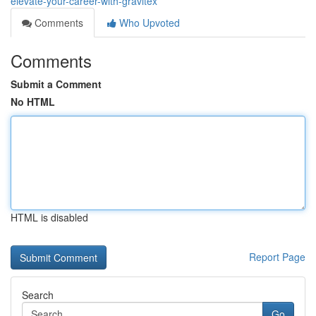
elevate-your-career-with-gravitex
Comments
Who Upvoted
Comments
Submit a Comment
No HTML
HTML is disabled
Report Page
Search
Go