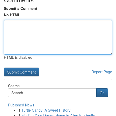
Submit a Comment
No HTML
HTML is disabled
Report Page
Search
Go
Published News
1
Turtle Candy: A Sweet History
1
Finding Your Dream Home in Allen Efficiently