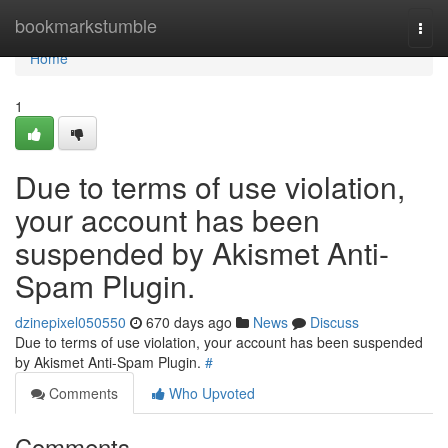
Home
bookmarkstumble
Togg
navi
Home
1
Due to terms of use violation,
your account has been
suspended by Akismet Anti-
Spam Plugin.
dzinepixel050550
670 days ago
News
Discuss
Due to terms of use violation, your account has been suspended
by Akismet Anti-Spam Plugin.
#
Comments
Who Upvoted
Comments