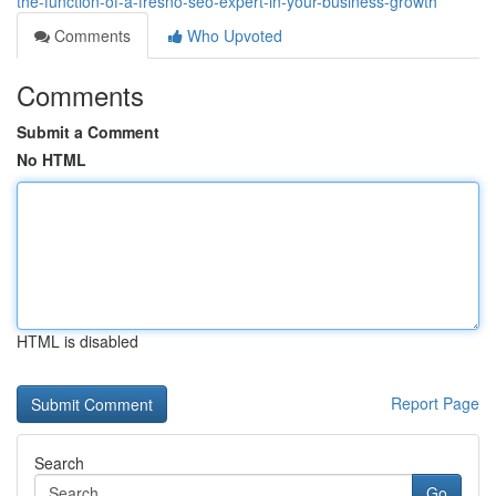
the-function-of-a-fresno-seo-expert-in-your-business-growth
Comments
Who Upvoted
Comments
Submit a Comment
No HTML
HTML is disabled
Report Page
Search
Go