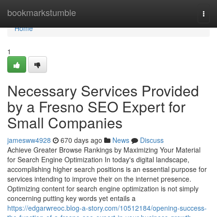
Home
bookmarkstumble
Togg
navi
Home
1
Necessary Services Provided
by a Fresno SEO Expert for
Small Companies
jamesww4928
670 days ago
News
Discuss
Achieve Greater Browse Rankings by Maximizing Your Material
for Search Engine Optimization In today's digital landscape,
accomplishing higher search positions is an essential purpose for
services intending to improve their on the internet presence.
Optimizing content for search engine optimization is not simply
concerning putting key words yet entails a
https://edgarwreoc.blog-a-story.com/10512184/opening-success-