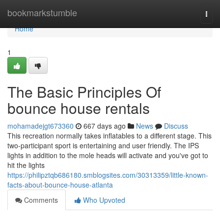
Home
bookmarkstumble
Togg
navi
Home
1
The Basic Principles Of
bounce house rentals
mohamadejgt673360
667 days ago
News
Discuss
This recreation normally takes inflatables to a different stage. This
two-participant sport is entertaining and user friendly. The IPS
lights in addition to the mole heads will activate and you've got to
hit the lights
https://philipztqb686180.smblogsites.com/30313359/little-known-
facts-about-bounce-house-atlanta
Comments
Who Upvoted