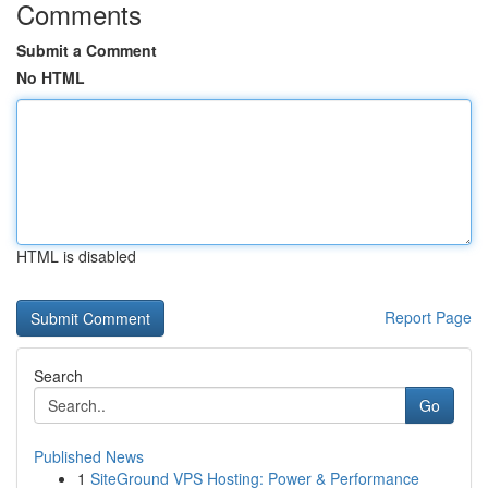
Comments
Submit a Comment
No HTML
HTML is disabled
Report Page
Search
Go
Published News
1
SiteGround VPS Hosting: Power & Performance