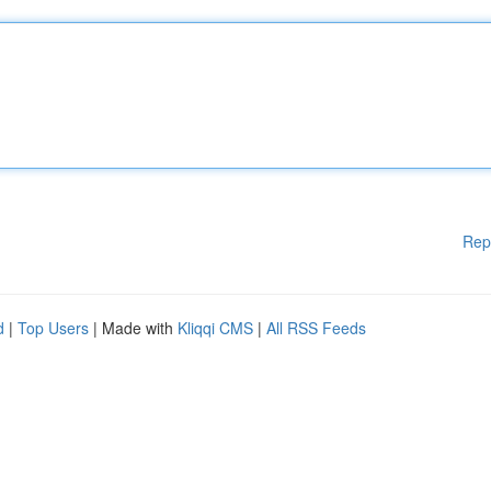
Rep
d
|
Top Users
| Made with
Kliqqi CMS
|
All RSS Feeds