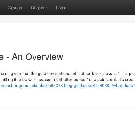
Groups
Register
Login
e - An Overview
ios given that the gold conventional of leather biker jackets. “This pie
rmitting it to be worn season right after period,” she points out. It’s crea
womenshortgenuinelambskin63073.blog-gold.com/37240602/what-does