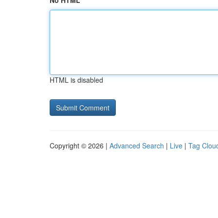
No HTML
HTML is disabled
Copyright © 2026 |
Advanced Search
|
Live
|
Tag Clou