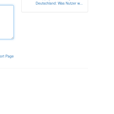
Deutschland: Was Nutzer w...
ort Page