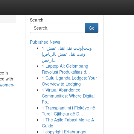
Search
Go
Published News
1
ونيت|ونيت نقل|نقل عفش|
ونيت نقل عفش بالرياض|
ارخص...
1
Laptop AI: Gelombang
Revolusi Produktifitas d...
ce is
1
Gulu Uganda Lodges: Your
ted with
Overview to Lodging
-women-
1
Virtual Abandoned
Communities: Where Digital
Fo...
1
Transplantimi i Flokëve në
Turqi: Gjithçka që D...
1
The Agile Tabaxi Monk: A
Guide
1
copyright Erfahrungen