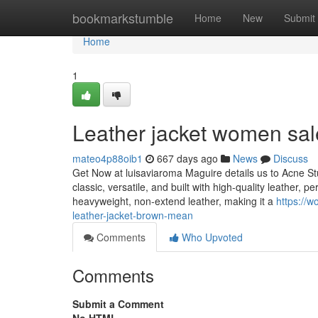
Home
bookmarkstumble
Home
New
Submit
Home
1
Leather jacket women sal
mateo4p88oib1
667 days ago
News
Discuss
Get Now at luisaviaroma Maguire details us to Acne Stud
classic, versatile, and built with high-quality leather, pe
heavyweight, non-extend leather, making it a
https://
leather-jacket-brown-mean
Comments
Who Upvoted
Comments
Submit a Comment