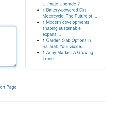
Ultimate Upgrade ?
1
Battery-powered Dirt
Motorcycle: The Future of ...
1
Modern developments
shaping sustainable
expansi...
1
Garden Slab Options in
Ballarat: Your Guide...
1
Army Market: A Growing
Trend
ort Page