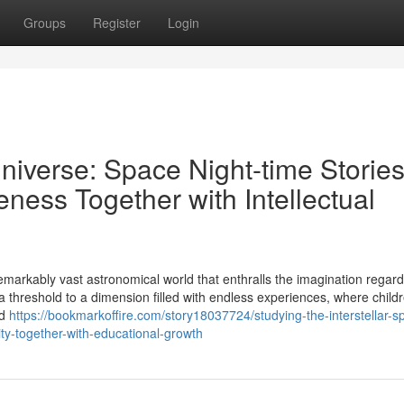
Groups
Register
Login
niverse: Space Night-time Storie
eness Together with Intellectual
 remarkably vast astronomical world that enthralls the imagination regard
s a threshold to a dimension filled with endless experiences, where child
nd
https://bookmarkoffire.com/story18037724/studying-the-interstellar-s
vity-together-with-educational-growth