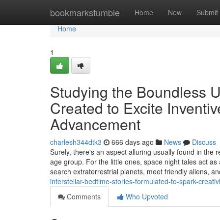
Home
bookmarkstumble
Home
New
Submit
Home
1
Studying the Boundless U
Created to Excite Inventiv
Advancement
charlesh344dtk3
666 days ago
News
Discuss
Surely, there's an aspect alluring usually found in the
age group. For the little ones, space night tales act a
search extraterrestrial planets, meet friendly aliens, a
interstellar-bedtime-stories-formulated-to-spark-creati
Comments
Who Upvoted