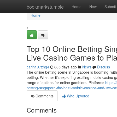
Home
bookmarkstumble
Home
New
Submit
Home
1
Top 10 Online Betting Si
Live Casino Games to Pl
carlh197zhq4
665 days ago
News
Discuss
The online betting scene in Singapore is booming, with
betting. Whether it’s exploring exciting mobile casino g
range of options for online gamblers. Platforms
https:
betting-singapore-the-best-mobile-casinos-and-live-c
Comments
Who Upvoted
Comments