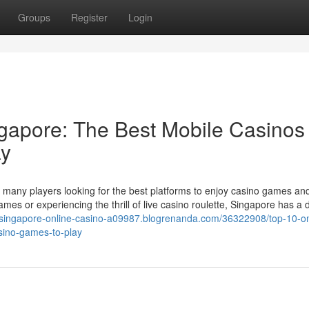
Groups
Register
Login
ngapore: The Best Mobile Casinos
ay
 many players looking for the best platforms to enjoy casino games and
ames or experiencing the thrill of live casino roulette, Singapore has a 
//singapore-online-casino-a09987.blogrenanda.com/36322908/top-10-on
asino-games-to-play