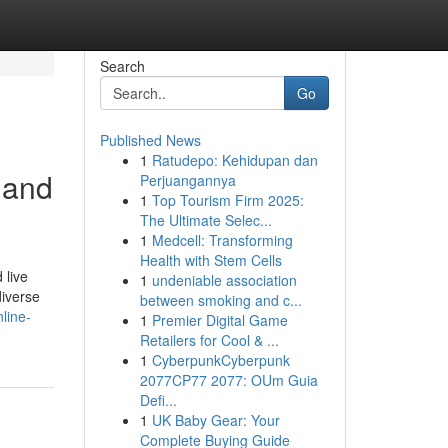
Search
Go
Published News
1
Ratudepo: Kehidupan dan
 and
Perjuangannya
1
Top Tourism Firm 2025:
The Ultimate Selec...
1
Medcell: Transforming
Health with Stem Cells
 live
1
undeniable association
diverse
between smoking and c...
line-
1
Premier Digital Game
Retailers for Cool & ...
1
CyberpunkCyberpunk
2077CP77 2077: OUm Guia
Defi...
1
UK Baby Gear: Your
Complete Buying Guide