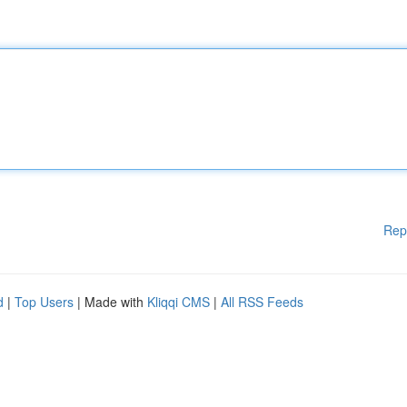
Rep
d
|
Top Users
| Made with
Kliqqi CMS
|
All RSS Feeds