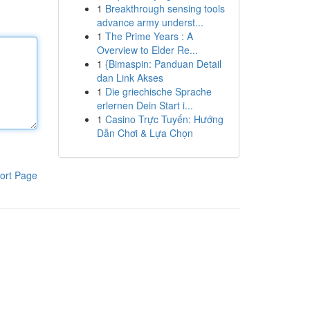
1
Breakthrough sensing tools
advance army underst...
1
The Prime Years : A
Overview to Elder Re...
1
{Bimaspin: Panduan Detail
dan Link Akses
1
Die griechische Sprache
erlernen Dein Start i...
1
Casino Trực Tuyến: Hướng
Dẫn Chơi & Lựa Chọn
ort Page