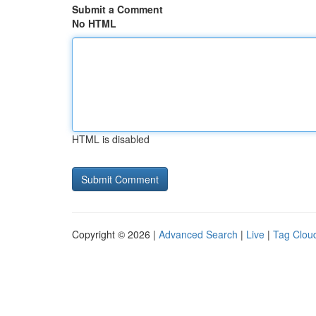
Submit a Comment
No HTML
HTML is disabled
Copyright © 2026 |
Advanced Search
|
Live
|
Tag Clou