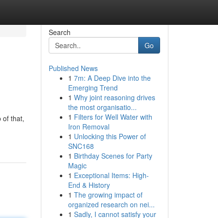
Search
Go
Published News
1
7m: A Deep Dive into the
Emerging Trend
1
Why joint reasoning drives
the most organisatio...
1
Filters for Well Water with
of that,
Iron Removal
1
Unlocking this Power of
SNC168
1
Birthday Scenes for Party
Magic
1
Exceptional Items: High-
End & History
1
The growing impact of
organized research on nei...
1
Sadly, I cannot satisfy your