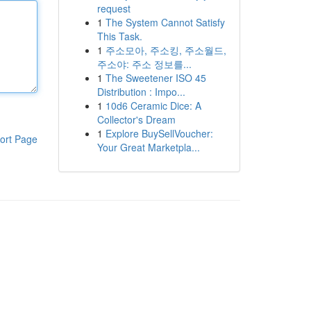
request
1
The System Cannot Satisfy
This Task.
1
주소모아, 주소킹, 주소월드,
주소야: 주소 정보를...
1
The Sweetener ISO 45
Distribution : Impo...
1
10d6 Ceramic Dice: A
Collector's Dream
1
Explore BuySellVoucher:
ort Page
Your Great Marketpla...