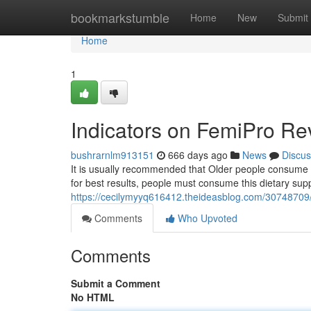
Home
bookmarkstumble
Home
New
Submit
Home
1
Indicators on FemiPro R
bushrarnlm913151
666 days ago
News
Discus
It is usually recommended that Older people consume t
for best results, people must consume this dietary su
https://cecilymyyq616412.theideasblog.com/3074870
Comments
Who Upvoted
Comments
Submit a Comment
No HTML