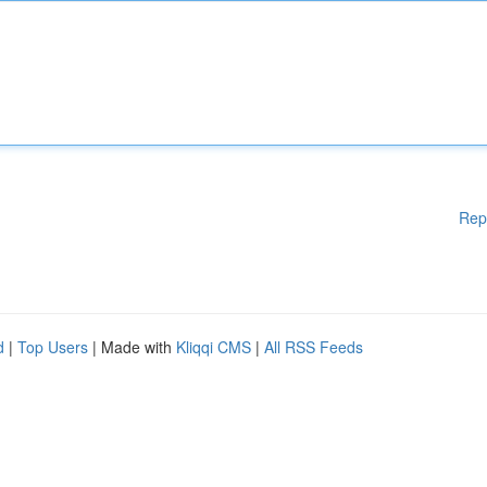
Rep
d
|
Top Users
| Made with
Kliqqi CMS
|
All RSS Feeds