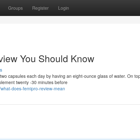
Groups
Register
Login
eview You Should Know
s
wo capsules each day by having an eight-ounce glass of water. On top 
pplement twenty -30 minutes before
9/what-does-femipro-review-mean