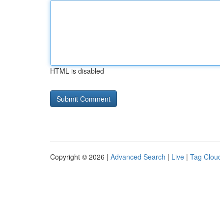
HTML is disabled
Copyright © 2026 |
Advanced Search
|
Live
|
Tag Clou