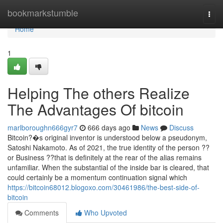
Home
bookmarkstumble
Togg
navi
Home
1
Helping The others Realize
The Advantages Of bitcoin
marlboroughn666gyr7
666 days ago
News
Discuss
Bitcoin?�s original inventor is understood below a pseudonym,
Satoshi Nakamoto. As of 2021, the true identity of the person ??
or Business ??that is definitely at the rear of the alias remains
unfamiliar. When the substantial of the inside bar is cleared, that
could certainly be a momentum continuation signal which
https://bitcoin68012.blogoxo.com/30461986/the-best-side-of-
bitcoin
Comments
Who Upvoted