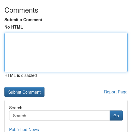
Comments
Submit a Comment
No HTML
HTML is disabled
Report Page
Search
Go
Published News