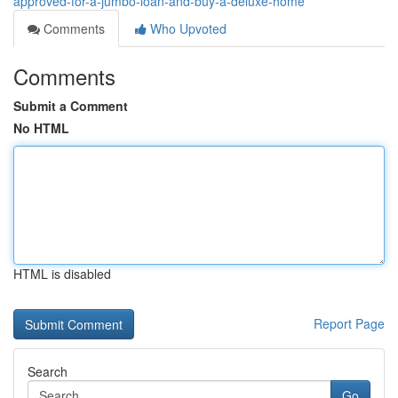
approved-for-a-jumbo-loan-and-buy-a-deluxe-home
Comments
Who Upvoted
Comments
Submit a Comment
No HTML
HTML is disabled
Report Page
Search
Go