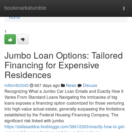
Home
bookmarkstumble
Togg
navi
Home
1
Jumbo Loan Options: Tailored
Financing for Expensive
Residences
miltontb3345
667 days ago
News
Discuss
Recognizing What a Jumbo Car Loan Entails and Exactly How It
Varies From Standard Loans Navigating the intricacies of big
loans exposes a financing option customized for those venturing
into high-value actual estate, generally surpassing the limitations
established by the Federal Housing Financing Company. The
significant risk linked with jumbo
https://dallasaddca.livebloggs.com/36612263/exactly-how-to-get-