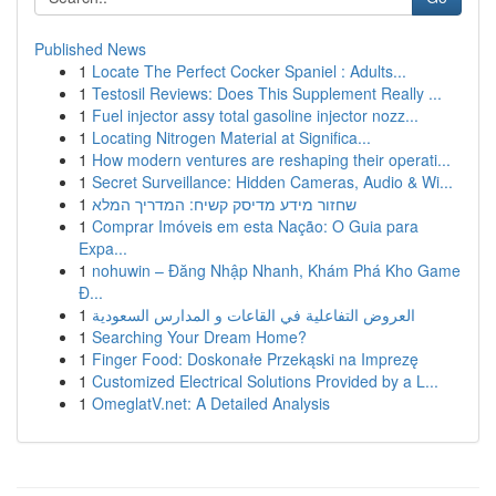
Published News
1
Locate The Perfect Cocker Spaniel : Adults...
1
Testosil Reviews: Does This Supplement Really ...
1
Fuel injector assy total gasoline injector nozz...
1
Locating Nitrogen Material at Significa...
1
How modern ventures are reshaping their operati...
1
Secret Surveillance: Hidden Cameras, Audio & Wi...
1
שחזור מידע מדיסק קשיח: המדריך המלא
1
Comprar Imóveis em esta Nação: O Guia para
Expa...
1
nohuwin – Đăng Nhập Nhanh, Khám Phá Kho Game
Đ...
1
العروض التفاعلية في القاعات و المدارس السعودية
1
Searching Your Dream Home?
1
Finger Food: Doskonałe Przekąski na Imprezę
1
Customized Electrical Solutions Provided by a L...
1
OmeglatV.net: A Detailed Analysis