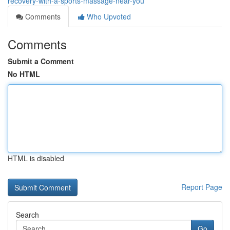
recovery-with-a-sports-massage-near-you
Comments
Who Upvoted
Comments
Submit a Comment
No HTML
HTML is disabled
Report Page
Search
Go