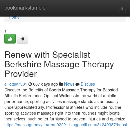
Home
bookmarkstumble
Togg
navi
Home
1
Renew with Specialist
Berkshire Massage Therapy
Provider
elliottsv7381
667 days ago
News
Discuss
Discover the Benefits of Sports Massage Therapy for Boosted
Athletic Performance Optimal WellnessIn the world of athletic
performance, sporting activities massage stands as an usually
underappreciated ally. Professional athletes who include routine
sporting activities massage right into their routines might locate
themselves much better furnished to prevent injuries and optimize
https://massageenvynearme92221.bloggactif.com/31249387/boost-