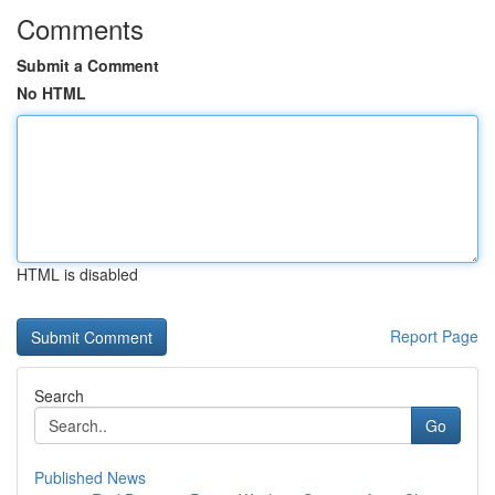
Comments
Submit a Comment
No HTML
HTML is disabled
Report Page
Search
Go
Published News