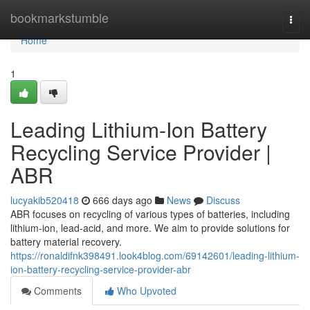
Home
bookmarkstumble
Togg
navi
Home
1
Leading Lithium-Ion Battery
Recycling Service Provider |
ABR
lucyakib520418
666 days ago
News
Discuss
ABR focuses on recycling of various types of batteries, including
lithium-ion, lead-acid, and more. We aim to provide solutions for
battery material recovery.
https://ronaldifnk398491.look4blog.com/69142601/leading-lithium-
ion-battery-recycling-service-provider-abr
Comments
Who Upvoted