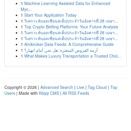
1
Machine Learning Assisted Data for Enhanced
Myc...
1
Start Your Application Today
1
วิเคราะห์บอลเซียนสเต็ปประจำวันอังคารที่ 28 เมษา...
1
Top Crypto Betting Platforms: Your Future Analysis
1
วิเคราะห์บอลเซียนสเต็ปประจำวันอังคารที่ 28 เมษา...
1
วิเคราะห์บอลเซียนสเต็ปประจำวันอังคารที่ 28 เมษา...
1
Amibroker Data Feeds: A Comprehensive Guide
1
أزمة القروض المتعثرة: هل نحن أمام انهيار؟
1
What Makes Luxury Transportation a Trusted Choi...
Copyright © 2026 |
Advanced Search
|
Live
|
Tag Cloud
|
Top
Users
| Made with
Kliqqi CMS
|
All RSS Feeds