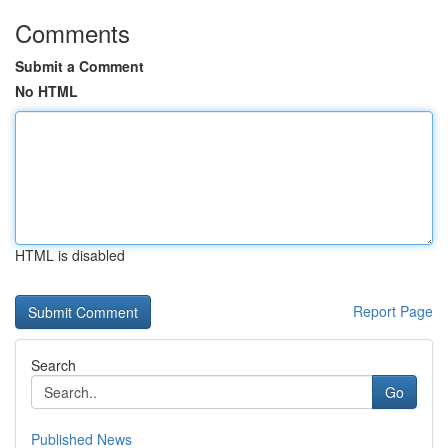
Comments
Submit a Comment
No HTML
HTML is disabled
Report Page
Search
Go
Published News