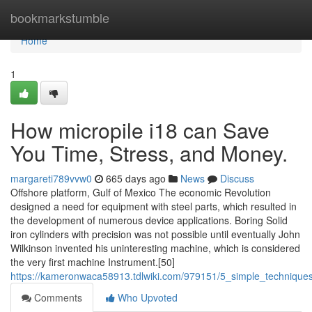
Home
bookmarkstumble
Home
1
How micropile i18 can Save
You Time, Stress, and Money.
margareti789vvw0
665 days ago
News
Discuss
Offshore platform, Gulf of Mexico The economic Revolution
designed a need for equipment with steel parts, which resulted in
the development of numerous device applications. Boring Solid
iron cylinders with precision was not possible until eventually John
Wilkinson invented his uninteresting machine, which is considered
the very first machine Instrument.[50]
https://kameronwaca58913.tdlwiki.com/979151/5_simple_technique
Comments
Who Upvoted