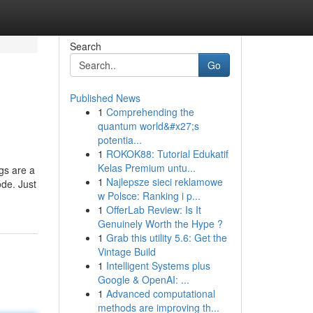
Search
Go
Published News
1
Comprehending the
quantum world&#x27;s
potentia...
1
ROKOK88: Tutorial Edukatif
Kelas Premium untu...
ags are a
1
Najlepsze sieci reklamowe
ode. Just
w Polsce: Ranking i p...
1
OfferLab Review: Is It
Genuinely Worth the Hype ?
1
Grab this utility 5.6: Get the
Vintage Build
1
Intelligent Systems plus
Google & OpenAI: ...
1
Advanced computational
methods are improving th...