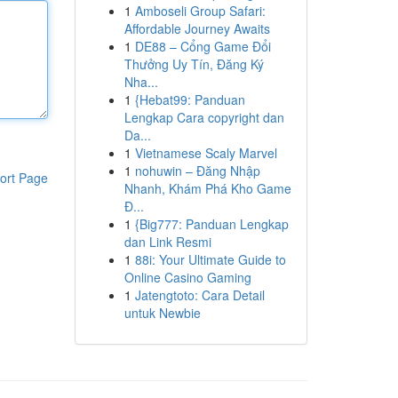
1
Amboseli Group Safari:
Affordable Journey Awaits
1
DE88 – Cổng Game Đổi
Thưởng Uy Tín, Đăng Ký
Nha...
1
{Hebat99: Panduan
Lengkap Cara copyright dan
Da...
1
Vietnamese Scaly Marvel
1
nohuwin – Đăng Nhập
ort Page
Nhanh, Khám Phá Kho Game
Đ...
1
{Big777: Panduan Lengkap
dan Link Resmi
1
88i: Your Ultimate Guide to
Online Casino Gaming
1
Jatengtoto: Cara Detail
untuk Newbie