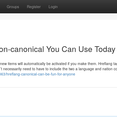
Groups
Register
Login
 non-canonical You Can Use Today
, new items will automatically be activated if you make them. Hreflang t
don’t necessarily need to have to include the two a language and nation c
63/hreflang-canonical-can-be-fun-for-anyone