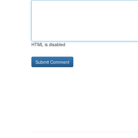
HTML is disabled