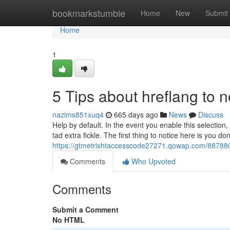
Home
bookmarkstumble
Home
New
Submit
Home
1
5 Tips about hreflang to
nazims851xuq4
665 days ago
News
Discuss
Help by default. In the event you enable this selection
tad extra fickle. The first thing to notice here is you 
https://gtmetrixhtaccesscode27271.qowap.com/887880
Comments
Who Upvoted
Comments
Submit a Comment
No HTML